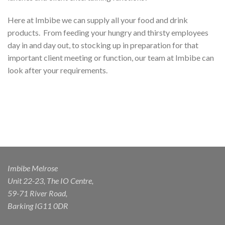
Here at Imbibe we can supply all your food and drink
products.
From feeding your hungry and thirsty employees
day in and day out, to stocking up in preparation for that
important client meeting or function, our team at Imbibe can
look after your requirements.
Imbibe Melrose
Unit 22-23, The IO Centre,
59-71 River Road,
Barking IG11 0DR