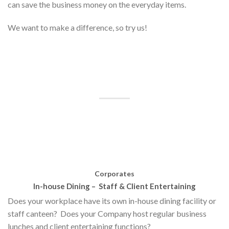
can save the business money on the everyday items.
We want to make a difference, so try us!
Corporates
In-house Dining –
Staff & Client Entertaining
Does your workplace have its own in-house dining facility or
staff canteen?
Does your Company host regular business
lunches and client entertaining functions?