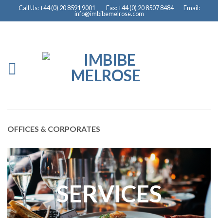
Call Us: +44 (0) 20 8591 9001
Fax: +44 (0) 20 8507 8484
Email:
info@imbibemelrose.com
OFFICES & CORPORATES
SERVICES