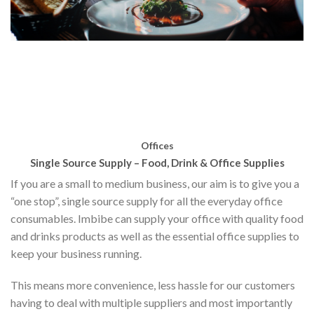
Offices
Single Source Supply – Food, Drink & Office Supplies
If you are a small to medium business, our aim is to give you a
“one stop”, single source supply for all the everyday office
consumables. Imbibe can supply your office with quality food
and drinks products as well as the essential office supplies to
keep your business running.
This means more convenience, less hassle for our customers
having to deal with multiple suppliers and most importantly