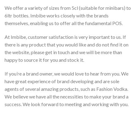
We offer a variety of sizes from 5cl (suitable for minibars) to
6ltr bottles. Imbibe works closely with the brands
themselves, enabling us to offer all the fundamental POS.
At Imbibe, customer satisfaction is very important to us. If
there is any product that you would like and do not find it on
the website, please get in touch and we will be more than
happy to source it for you and stock it.
If you’re a brand owner, we would love to hear from you. We
have great experience of brand developing and are sole
agents of several amazing products, such as Fashion Vodka.
We believe we have all the necessities to make your brand a
success. We look forward to meeting and working with you.