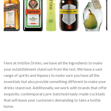
Here at Imbibe Drinks, we have all the ingredients to make
your establishment stand out from the rest. We have a vast
range of spirits and liqueurs to make sure you have all the
essentials but also provide something different to make your
drinks stand out. Additionally, we work with brands that offer
exquisite, contemporary pre-batched/ready-made cocktails
that will leave your customers demanding to take a bottle
home.