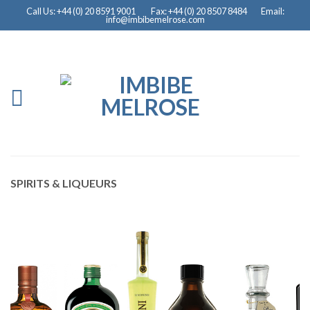
Call Us: +44 (0) 20 8591 9001
Fax: +44 (0) 20 8507 8484
Email:
info@imbibemelrose.com
SPIRITS & LIQUEURS