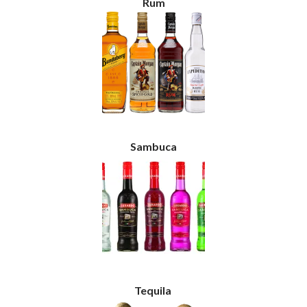
Rum
Sambuca
Tequila