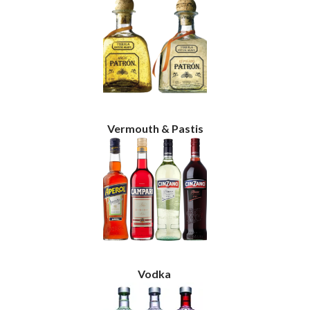
Vermouth & Pastis
Vodka