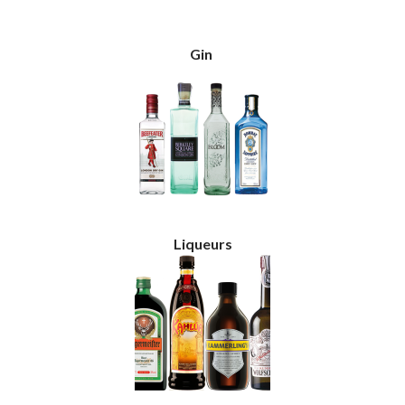
Gin
Liqueurs