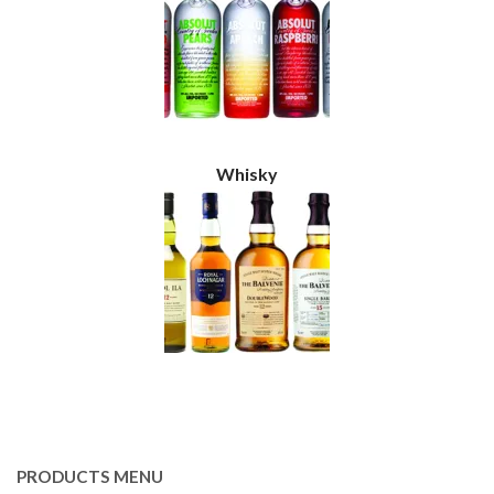
Whisky
PRODUCTS MENU