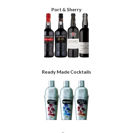
Port & Sherry
Ready Made Cocktails