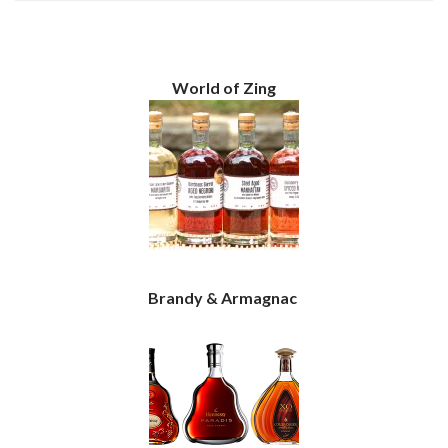
World of Zing
Brandy & Armagnac