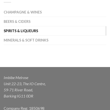
CHAMPAGNE & WINES
BEERS & CIDERS
SPIRITS & LIQUEURS
MINERALS & SOFT DRINKS
Imbibe Melrose
Unit 22-23, The IO Centre,
59-71 River Road,
Barking IG11 0DR
Company Reg: 1850698