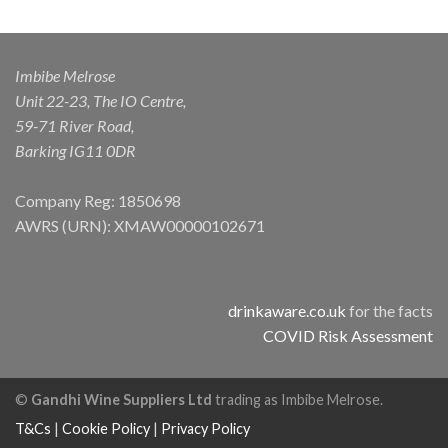
Imbibe Melrose
Unit 22-23, The IO Centre,
59-71 River Road,
Barking IG11 0DR
Company Reg: 1850698
AWRS (URN): XMAW00000102671
drinkaware.co.uk
for the facts
COVID Risk Assessment
©
Gandhi Wine Suppliers Ltd
trading as Imbibe Melrose.
T&Cs
|
Cookie Policy
|
Privacy Policy