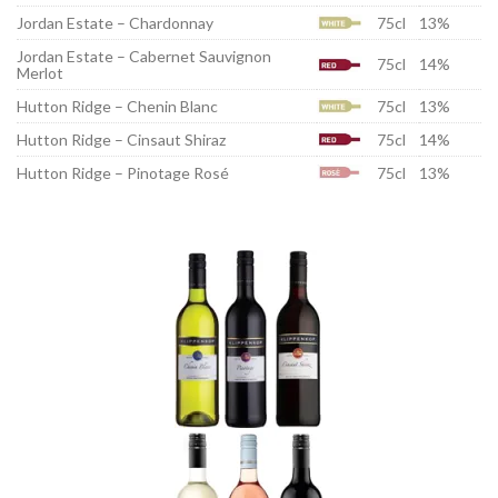
Jordan Estate – Chardonnay
75cl
13%
Jordan Estate – Cabernet Sauvignon
75cl
14%
Merlot
Hutton Ridge – Chenin Blanc
75cl
13%
Hutton Ridge – Cinsaut Shiraz
75cl
14%
Hutton Ridge – Pinotage Rosé
75cl
13%