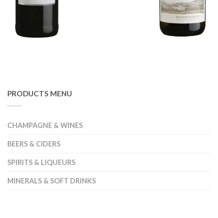
PRODUCTS MENU
CHAMPAGNE & WINES
BEERS & CIDERS
SPIRITS & LIQUEURS
MINERALS & SOFT DRINKS