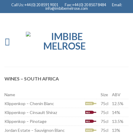
Call Us: +44 (0) 20 8591 9001
Fax: +44 (0) 20 8507 8484
Email:
info@imbibemelrose.com
WINES – SOUTH AFRICA
Name
Size
ABV
Klippenkop – Chenin Blanc
75cl
12.5%
Klippenkop – Cinsault Shiraz
75cl
14%
Klippenkop – Pinotage
75cl
13.5%
Jordan Estate – Sauvignon Blanc
75cl
13%