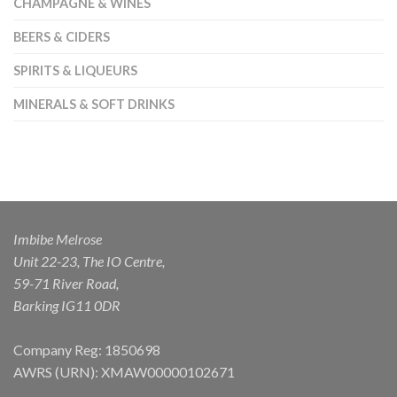
CHAMPAGNE & WINES
BEERS & CIDERS
SPIRITS & LIQUEURS
MINERALS & SOFT DRINKS
Imbibe Melrose
Unit 22-23, The IO Centre,
59-71 River Road,
Barking IG11 0DR
Company Reg: 1850698
AWRS (URN): XMAW00000102671