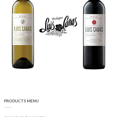
PRODUCTS MENU