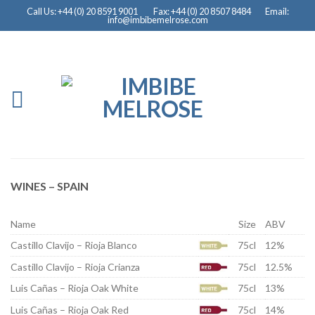
Call Us: +44 (0) 20 8591 9001
Fax: +44 (0) 20 8507 8484
Email:
info@imbibemelrose.com
WINES – SPAIN
Name
Size
ABV
Castillo Clavijo – Rioja Blanco
75cl
12%
Castillo Clavijo – Rioja Crianza
75cl
12.5%
Luis Cañas – Rioja Oak White
75cl
13%
Luis Cañas – Rioja Oak Red
75cl
14%