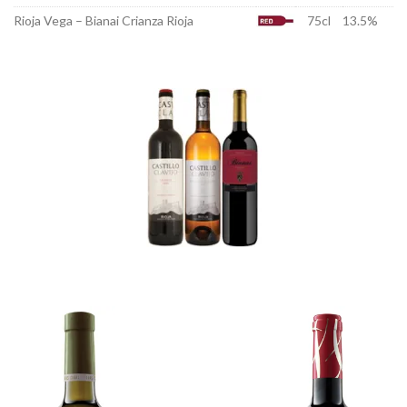
Rioja Vega – Bianai Crianza Rioja
75cl
13.5%